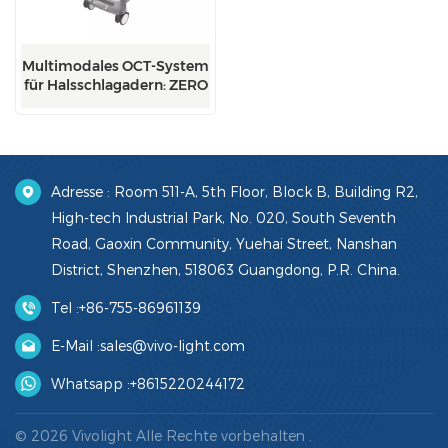
Multimodales OCT-System
für Halsschlagadern: ZERO
Adresse : Room 511-A, 5th Floor, Block B, Building R2,
High-tech Industrial Park, No. 020, South Seventh
Road, Gaoxin Community, Yuehai Street, Nanshan
District, Shenzhen, 518063 Guangdong, P.R. China.
Tel :
+86-755-86961139
E-Mail :
sales@vivo-light.com
Whatsapp :
+8615220244172
© 2026 Vivolight Alle Rechte vorbehalten .