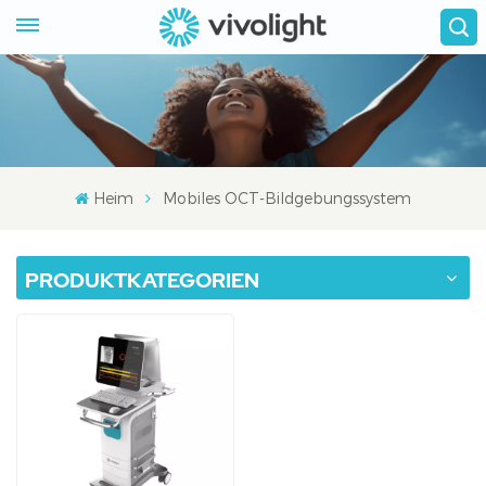
Heim
Mobiles OCT-Bildgebungssystem
PRODUKTKATEGORIEN