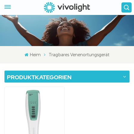
Heim
Tragbares Venenortungsgerät
PRODUKTKATEGORIEN