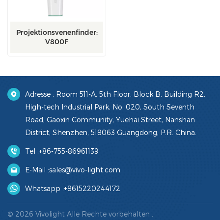
Projektionsvenenfinder:
V800F
Adresse : Room 511-A, 5th Floor, Block B, Building R2,
High-tech Industrial Park, No. 020, South Seventh
Road, Gaoxin Community, Yuehai Street, Nanshan
District, Shenzhen, 518063 Guangdong, P.R. China.
Tel :
+86-755-86961139
E-Mail :
sales@vivo-light.com
Whatsapp :
+8615220244172
© 2026 Vivolight Alle Rechte vorbehalten .